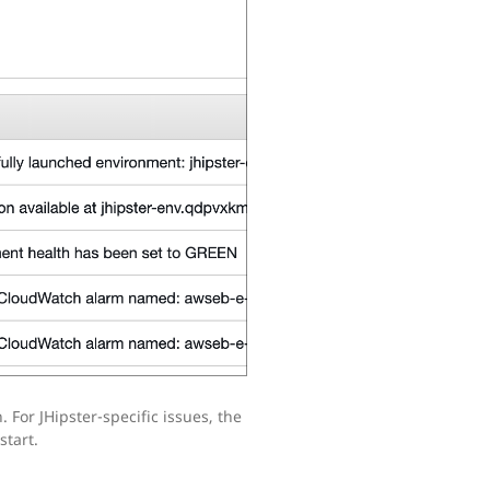
. For JHipster-specific issues, the
start.