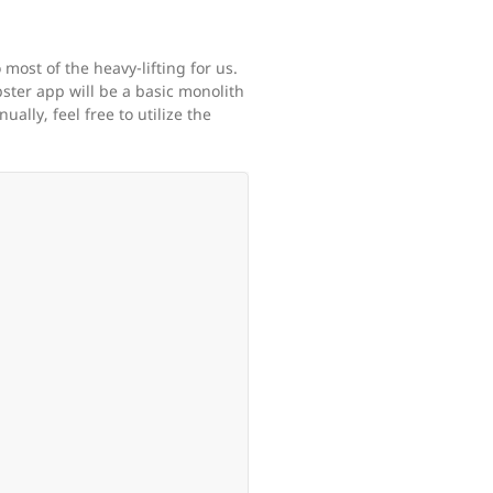
most of the heavy-lifting for us.
ster app will be a basic monolith
lly, feel free to utilize the