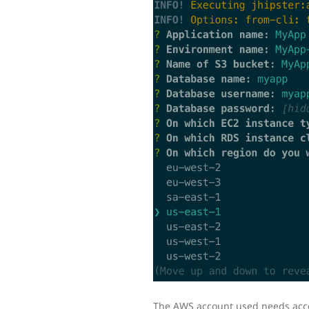
The AWS account used needs access