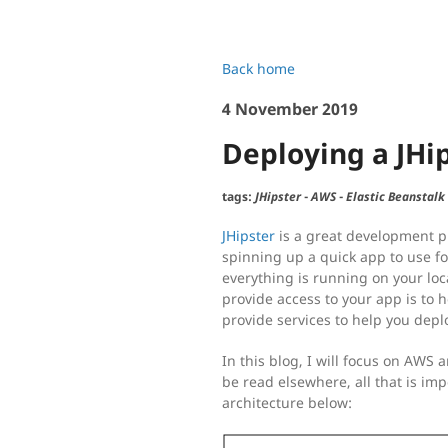
Back home
4 November 2019
Deploying a JHi
tags:
JHipster
-
AWS
-
Elastic Beanstalk
JHipster
is a great development pl
spinning up a quick app to use fo
everything is running on your loc
provide access to your app is to h
provide services to help you depl
In this blog, I will focus on AWS 
be read elsewhere, all that is imp
architecture below: