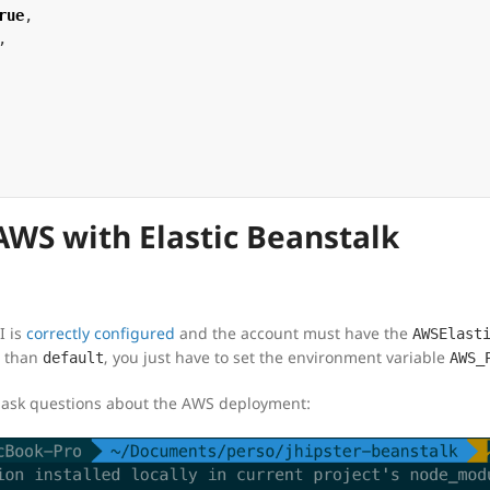
rue
,
,
WS with Elastic Beanstalk
I is
correctly configured
and the account must have the
AWSElast
t than
, you just have to set the environment variable
default
AWS_
 ask questions about the AWS deployment: