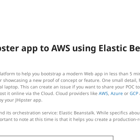
pster app to AWS using Elastic B
atform to help you bootstrap a modern Web app in less than 5 minut
r showcasing a new proof of concept or feature. One small detail, h
al laptop. This can create an issue if you want to share your POC t
ost it online via the Cloud. Cloud providers like
AWS
,
Azure
or
GCP
oy your JHipster app.
and its orchestration service: Elastic Beanstalk. While specifics abou
ortant to note at this time is that it helps you create a production-