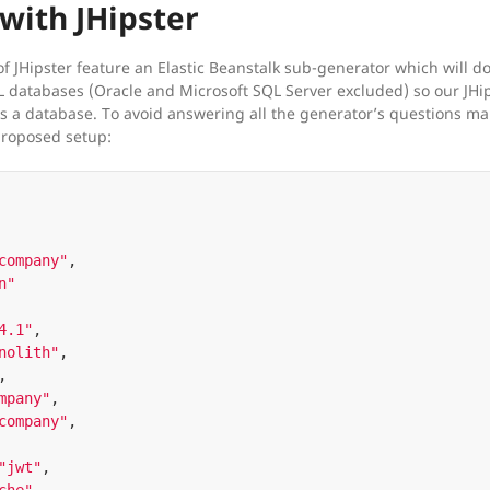
with JHipster
f JHipster feature an Elastic Beanstalk sub-generator which will do 
L databases (Oracle and Microsoft SQL Server excluded) so our JHip
 a database. To avoid answering all the generator’s questions manua
proposed setup:
company"
,
n"
4.1"
,
nolith"
,
,
mpany"
,
company"
,
"jwt"
,