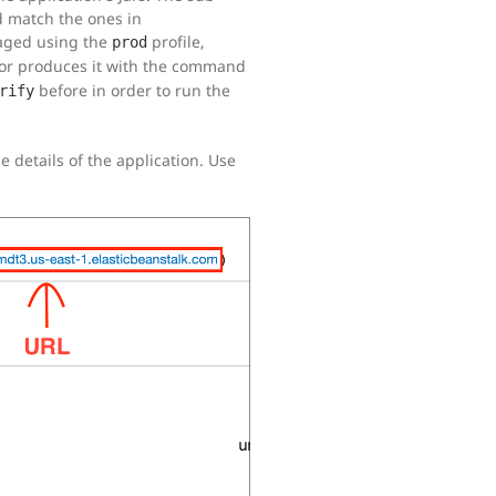
d match the ones in
kaged using the
profile,
prod
or produces it with the command
before in order to run the
rify
e details of the application. Use