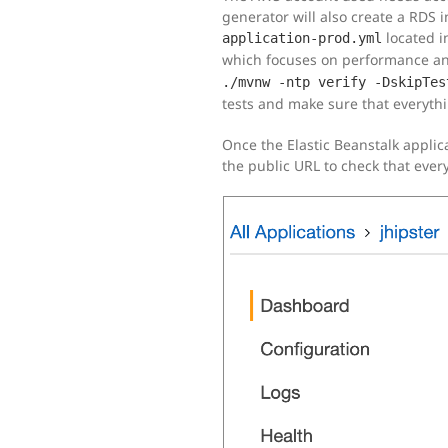
generator will also create a RDS 
located i
application-prod.yml
which focuses on performance and 
./mvnw -ntp verify -DskipTes
tests and make sure that everythi
Once the Elastic Beanstalk applic
the public URL to check that eve