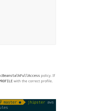
policy. If
icBeanstalkFullAccess
with the correct profile.
PROFILE