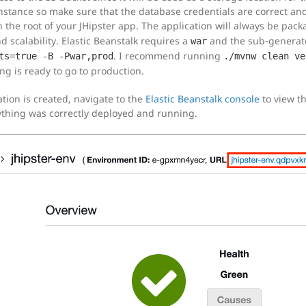
instance so make sure that the database credentials are correct an
n the root of your JHipster app. The application will always be pac
scalability. Elastic Beanstalk requires a
and the sub-generat
war
. I recommend running
ts=true -B -Pwar,prod
./mvnw clean ve
ng is ready to go to production.
ation is created, navigate to the
Elastic Beanstalk console
to view th
rything was correctly deployed and running.