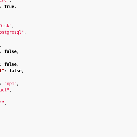
che"
,
:
true
,
Disk"
,
ostgresql"
,
,
:
false
,
:
false
,
t"
:
false
,
:
"npm"
,
act"
,
""
,