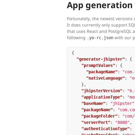
App generation 
Fortunately, the newest versions o
It does currently only support SQ
that uses React and PostgreSQL as
following
with our 
.yo-rc.json
{
"generator-jhipster"
:
{
"promptValues"
:
{
"packageName"
:
"com.
"nativeLanguage"
:
"e
},
"jhipsterVersion"
:
"6.
"applicationType"
:
"mo
"baseName"
:
"jhipster"
"packageName"
:
"com.co
"packageFolder"
:
"com/
"serverPort"
:
"8080"
,
"authenticationType"
: