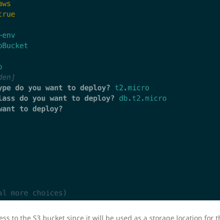
 to the S3 bucket since it will be used as a storage location for th