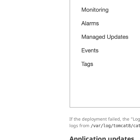
If the deployment failed, the “Logs
logs from
/var/log/tomcat8/ca
Application updates