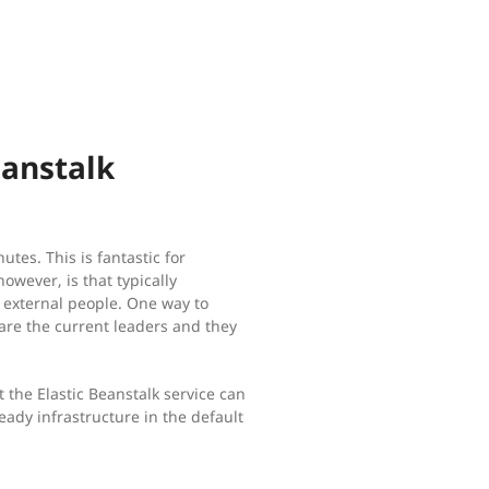
eanstalk
es. This is fantastic for
owever, is that typically
o external people. One way to
are the current leaders and they
t the Elastic Beanstalk service can
ready infrastructure in the default