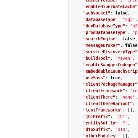
"cacheProvider"
:
"ehca
"enableHibernateCache"
"websocket"
:
false
,
"databaseType"
:
"sql"
,
"devDatabaseType"
:
"h2
"prodDatabaseType"
:
"p
"searchEngine"
:
false
,
"messageBroker"
:
false
"serviceDiscoveryType"
"buildTool"
:
"maven"
,
"enableSwaggerCodegen"
"embeddableLaunchScrip
"useSass"
:
true
,
"clientPackageManager"
"clientFramework"
:
"re
"clientTheme"
:
"none"
,
"clientThemeVariant"
:
"testFrameworks"
:
[],
"jhiPrefix"
:
"jhi"
,
"entitySuffix"
:
""
,
"dtoSuffix"
:
"DTO"
,
"otherModules"
:
[],