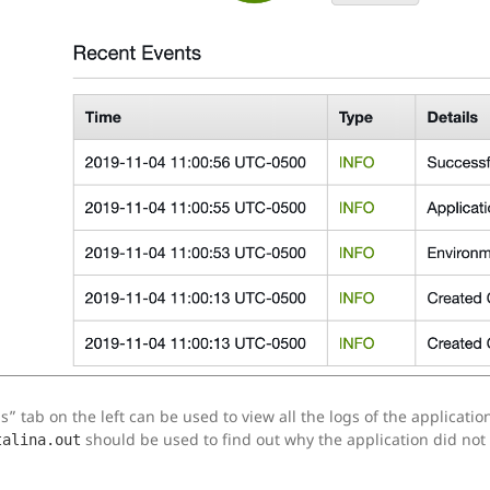
” tab on the left can be used to view all the logs of the application
should be used to find out why the application did not 
talina.out