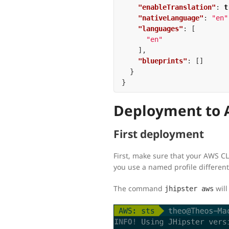
"enableTranslation"
:
t
"nativeLanguage"
:
"en"
"languages"
:
[
"en"
],
"blueprints"
:
[]
}
}
Deployment to A
First deployment
First, make sure that your AWS CL
you use a named profile differen
The command
will
jhipster aws