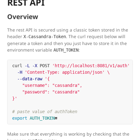
REST API
Overview
The rest API is secured using a classic token stored in the
header
. The curl request below will
X-Cassandra-Token
generate a token and then you just have to store it in the
environment variable
:
AUTH_TOKEN
curl 
-L
-X
 POST 
'http://localhost:8081/v1/auth'
\
-H
'Content-Type: application/json'
\
--data-raw
'{

    "username": "cassandra",

    "password": "cassandra"

}'
# paste value of authToken
export 
AUTH_TOKEN
=
Make sure that everything is working by checking that the