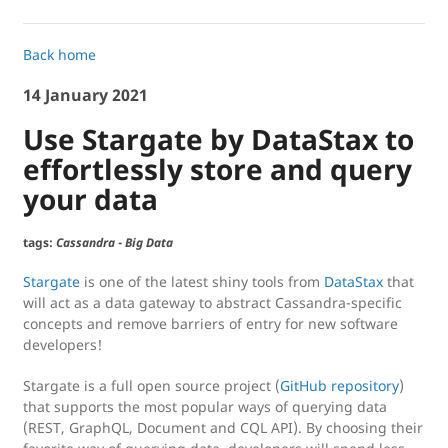
Back home
14 January 2021
Use Stargate by DataStax to
effortlessly store and query
your data
tags:
Cassandra
-
Big Data
Stargate
is one of the latest shiny tools from
DataStax
that
will act as a data gateway to abstract Cassandra-specific
concepts and remove barriers of entry for new software
developers!
Stargate is a full open source project (
GitHub repository
)
that supports the most popular ways of querying data
(REST, GraphQL, Document and CQL API). By choosing their