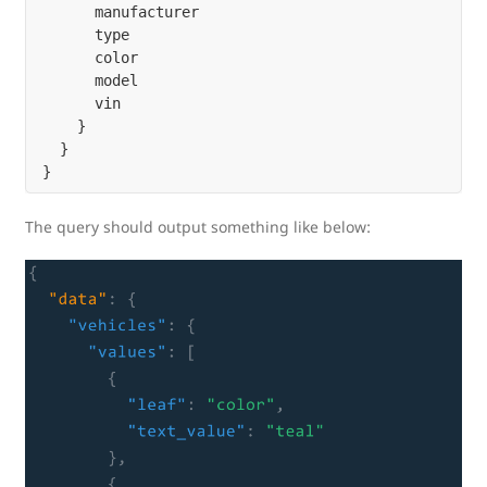
      manufacturer

      type

      color

      model

      vin

    }

  }

The query should output something like below: