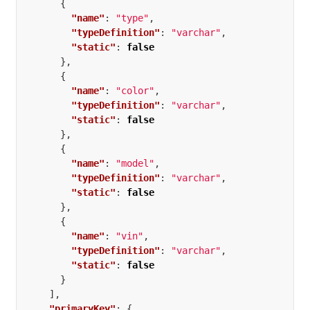
{
"name"
:
"type"
,
"typeDefinition"
:
"varchar"
,
"static"
:
false
},
{
"name"
:
"color"
,
"typeDefinition"
:
"varchar"
,
"static"
:
false
},
{
"name"
:
"model"
,
"typeDefinition"
:
"varchar"
,
"static"
:
false
},
{
"name"
:
"vin"
,
"typeDefinition"
:
"varchar"
,
"static"
:
false
}
],
"primaryKey"
:
{