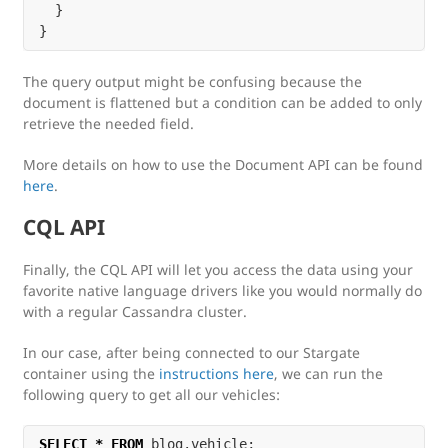
  }

The query output might be confusing because the
document is flattened but a condition can be added to only
retrieve the needed field.
More details on how to use the Document API can be found
here
.
CQL API
Finally, the CQL API will let you access the data using your
favorite native language drivers like you would normally do
with a regular Cassandra cluster.
In our case, after being connected to our Stargate
container using the
instructions here
, we can run the
following query to get all our vehicles:
SELECT
*
FROM
blog
.
vehicle
;