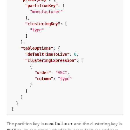
"partitionKey"
:
[
"manufacturer"
],
"clusteringKey"
:
[
"type"
]
},
"tableOptions"
:
{
"defaultTimeToLive"
:
0
,
"clusteringExpression"
:
[
{
"order"
:
"ASC"
,
"column"
:
"type"
}
]
}
}
}
The partition key is
and the clustering key is
manufacturer