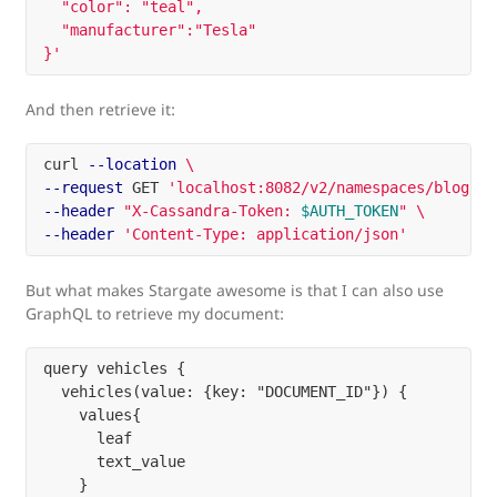
  "color": "teal",

  "manufacturer":"Tesla"

}'
And then retrieve it:
curl 
--location
\
--request
 GET 
'localhost:8082/v2/namespaces/blog/co
--header
"X-Cassandra-Token: 
$AUTH_TOKEN
"
\
--header
'Content-Type: application/json'
But what makes Stargate awesome is that I can also use
GraphQL to retrieve my document:
query vehicles {

  vehicles(value: {key: "DOCUMENT_ID"}) {

    values{

      leaf

      text_value

    }
