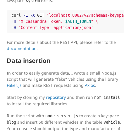
keyspace
exists:
system
curl 
-L
-X
 GET 
'localhost:8082/v2/schemas/keyspaces
-H
"X-Cassandra-Token: 
$AUTH_TOKEN
"
\
-H
'Content-Type: application/json'
For more details about the REST API, please refer to the
documentation
.
Data insertion
In order to easily generate data, I wrote a small Node.js
script that will generate “fake” vehicles using the library
Faker.js
and make REST requests using
Axios
.
Start by cloning my
repository
and then run
npm install
to install the required libraries.
Run the script with
to create a keyspace
node server.js
and insert 50 different vehicles in the table
.
blog
vehicle
Your console should output the type and manufacturer of