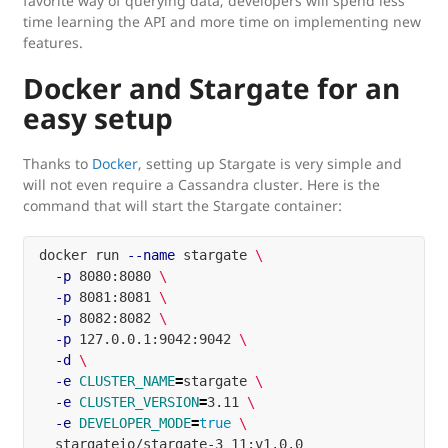
favorite way of querying data, developers will spend less
time learning the API and more time on implementing new
features.
Docker and Stargate for an
easy setup
Thanks to
Docker
, setting up Stargate is very simple and
will not even require a Cassandra cluster. Here is the
command that will start the Stargate container:
docker run 
--name
 stargate 
\
-p
 8080:8080 
\
-p
 8081:8081 
\
-p
 8082:8082 
\
-p
 127.0.0.1:9042:9042 
\
-d
\
-e
CLUSTER_NAME
=
stargate 
\
-e
CLUSTER_VERSION
=
3.11 
\
-e
DEVELOPER_MODE
=
true
\