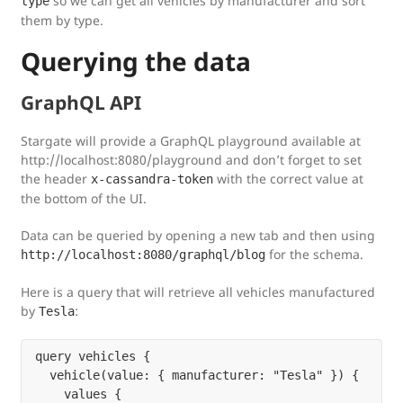
so we can get all vehicles by manufacturer and sort
type
them by type.
Querying the data
GraphQL API
Stargate will provide a GraphQL playground available at
http://localhost:8080/playground and don’t forget to set
the header
with the correct value at
x-cassandra-token
the bottom of the UI.
Data can be queried by opening a new tab and then using
for the schema.
http://localhost:8080/graphql/blog
Here is a query that will retrieve all vehicles manufactured
by
:
Tesla
query vehicles {

  vehicle(value: { manufacturer: "Tesla" }) {

    values {
