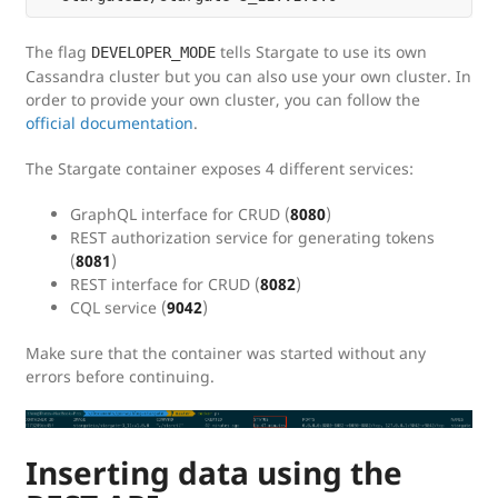
The flag
tells Stargate to use its own
DEVELOPER_MODE
Cassandra cluster but you can also use your own cluster. In
order to provide your own cluster, you can follow the
official documentation
.
The Stargate container exposes 4 different services:
GraphQL interface for CRUD (
8080
)
REST authorization service for generating tokens
(
8081
)
REST interface for CRUD (
8082
)
CQL service (
9042
)
Make sure that the container was started without any
errors before continuing.
Inserting data using the