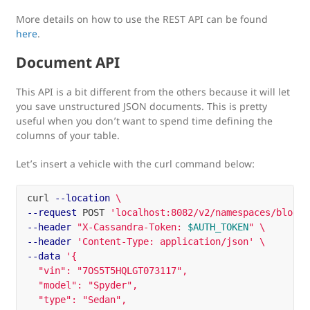
More details on how to use the REST API can be found
here
.
Document API
This API is a bit different from the others because it will let
you save unstructured JSON documents. This is pretty
useful when you don’t want to spend time defining the
columns of your table.
Let’s insert a vehicle with the curl command below:
curl 
--location
\
--request
 POST 
'localhost:8082/v2/namespaces/blog/c
--header
"X-Cassandra-Token: 
$AUTH_TOKEN
"
\
--header
'Content-Type: application/json'
\
--data
'{

  "vin": "7OS5T5HQLGT073117",

  "model": "Spyder",

  "type": "Sedan",
