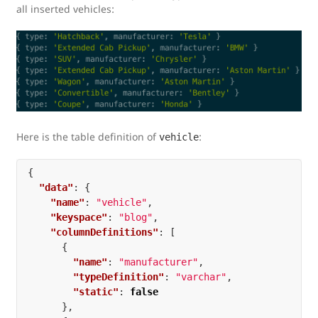
all inserted vehicles:
Here is the table definition of
:
vehicle
{
"data"
:
{
"name"
:
"vehicle"
,
"keyspace"
:
"blog"
,
"columnDefinitions"
:
[
{
"name"
:
"manufacturer"
,
"typeDefinition"
:
"varchar"
,
"static"
:
false
},