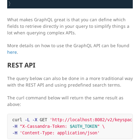
What makes GraphQL great is that you can define which
fields to retrieve directly in your query to simplify things a
lot when querying complex APIs.
More details on how to use the GraphQL API can be found
here
.
REST API
The query below can also be done in a more traditional way
with the REST API and using predefined search terms.
The curl command below will return the same result as
above:
curl 
-L
-X
 GET 
'http://localhost:8082/v2/keyspaces/
-H
"X-Cassandra-Token: 
$AUTH_TOKEN
"
\
-H
'Content-Type: application/json'