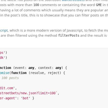
 posts with more than
comments or containing the word
in t
100
GME
sts having a lot of comments which usually means they are popular a
in the post’s title, this is to showcase that you can filter posts on th
cript
, which is a more modern version of Javascript, to fetch the m
s are then filtered using the method
and the result is
filterPosts
ps
'
)
dk
'
)
nction
(
event
:
any
,
context
:
any
)
{
omise
(
function
(
resolve
,
reject
)
{
 100 posts
dit.com
'
,
streetbets/new.json?limit=100`
,
er-agent
'
:
'
bot
'
}