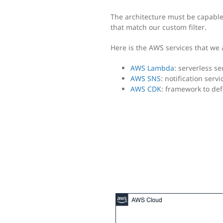
The architecture must be capable 
that match our custom filter.
Here is the AWS services that we a
AWS Lambda
: serverless se
AWS SNS
: notification serv
AWS CDK
: framework to de