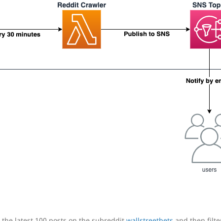
h the latest 100 posts on the subreddit
wallstreetbets
and then filt