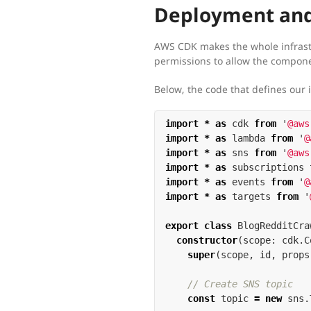
Deployment and
AWS CDK makes the whole infrast
permissions to allow the componen
Below, the code that defines our 
import
*
as
cdk
from
'
@aws
import
*
as
lambda
from
'
@
import
*
as
sns
from
'
@aws
import
*
as
subscriptions
import
*
as
events
from
'
@
import
*
as
targets
from
'
export
class
BlogRedditCra
constructor
(
scope
:
cdk
.
C
super
(
scope
,
id
,
props
// Create SNS topic
const
topic
=
new
sns
.