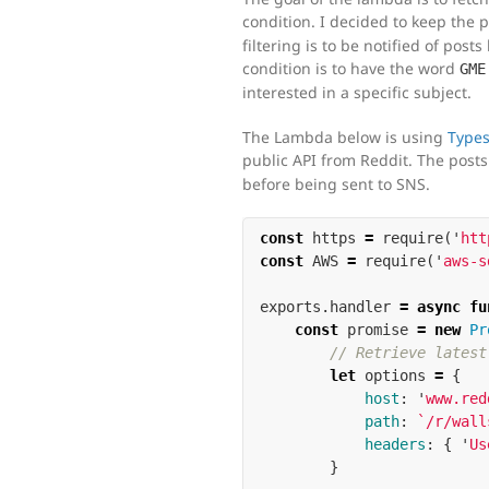
condition. I decided to keep the
filtering is to be notified of po
condition is to have the word
GME
interested in a specific subject.
The Lambda below is using
Types
public API from Reddit. The post
before being sent to SNS.
const
https
=
require
(
'
htt
const
AWS
=
require
(
'
aws-s
exports
.
handler
=
async
fu
const
promise
=
new
Pr
// Retrieve latest
let
options
=
{
host
:
'
www.red
path
:
`/r/wall
headers
:
{
'
Us
}