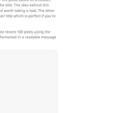
he title. The idea behind this
nd worth taking a look. The other
eir title which is perfect if you’re
ost recent 100 posts using the
 formatted in a readable message