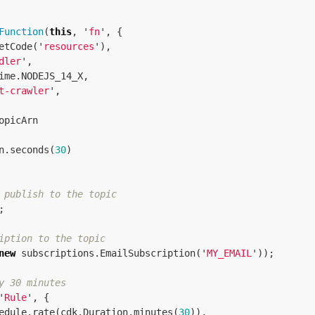
Function
(
this
,
'
fn
'
,
{
etCode
(
'
resources
'
),
dler
'
,
ime
.
NODEJS_14_X
,
t-crawler
'
,
opicArn
n
.
seconds
(
30
)
 publish to the topic
;
iption to the topic
new
subscriptions
.
EmailSubscription
(
'
MY_EMAIL
'
));
y 30 minutes
'
Rule
'
,
{
edule
.
rate
(
cdk
.
Duration
.
minutes
(
30
)),