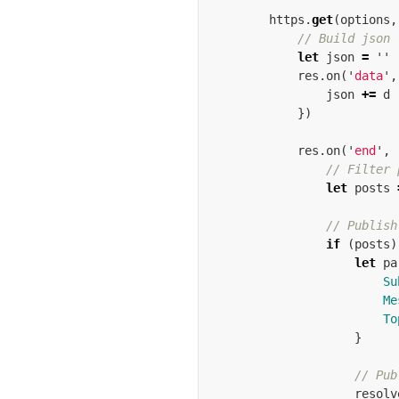
https
.
get
(
options
,
// Build json 
let
json
=
''
res
.
on
(
'
data
'
,
json
+=
d
})
res
.
on
(
'
end
'
,
// Filter 
let
posts
// Publish
if
(
posts
)
let
pa
Su
Me
To
}
// Pub
resolv