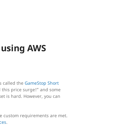
k using AWS
s called the
GameStop Short
d this price surge!” and some
ket is hard. However, you can
me custom requirements are met.
ces
.