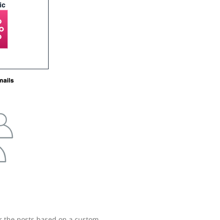
er the posts based on a custom