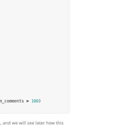
m_comments
>
100
)
 and we will see later how this