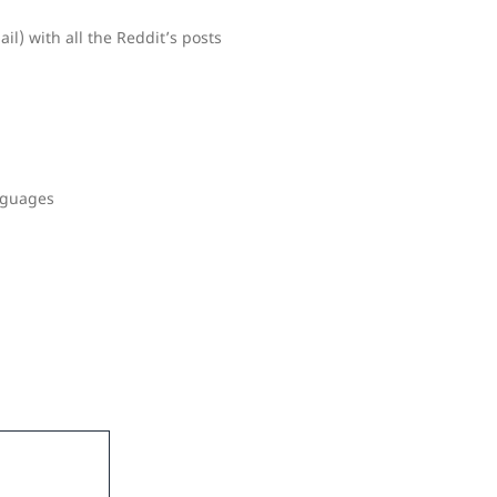
l) with all the Reddit’s posts
nguages