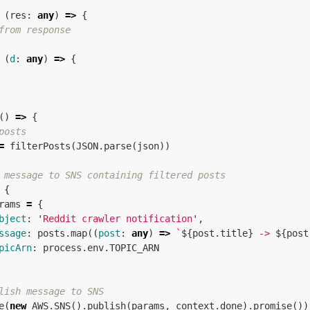
(
res
:
any
)
=>
{
from response
(
d
:
any
)
=>
{
()
=>
{
posts
=
filterPosts
(
JSON
.
parse
(
json
))
 message to SNS containing filtered posts
{
rams
=
{
bject
:
'
Reddit crawler notification
'
,
ssage
:
posts
.
map
((
post
:
any
)
=>
`
${
post
.
title
}
 -> 
${
post
picArn
:
process
.
env
.
TOPIC_ARN
lish message to SNS
e
(
new
AWS
.
SNS
().
publish
(
params
,
context
.
done
).
promise
())