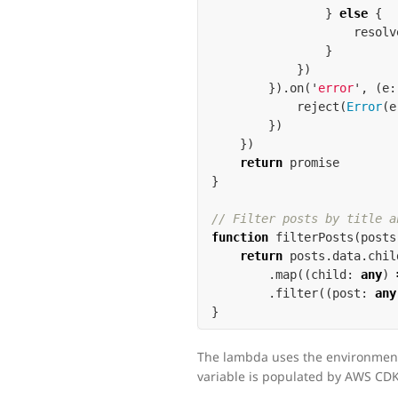
}
else
{
resolv
}
})
}).
on
(
'
error
'
,
(
e
:
reject
(
Error
(
e
})
})
return
promise
}
// Filter posts by title a
function
filterPosts
(
posts
return
posts
.
data
.
chil
.
map
((
child
:
any
)
.
filter
((
post
:
any
}
The lambda uses the environmen
variable is populated by AWS CDK