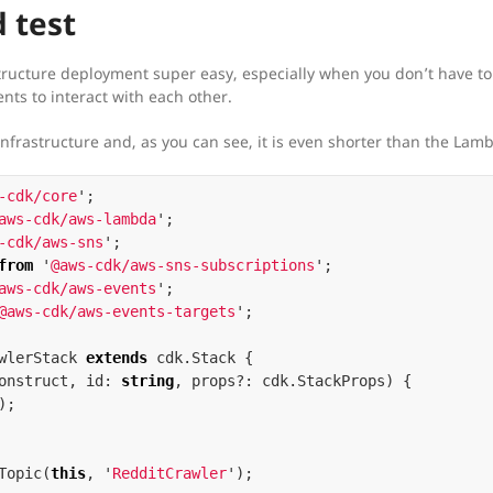
 test
ructure deployment super easy, especially when you don’t have to
ts to interact with each other.
infrastructure and, as you can see, it is even shorter than the Lam
-cdk/core
'
;
aws-cdk/aws-lambda
'
;
-cdk/aws-sns
'
;
from
'
@aws-cdk/aws-sns-subscriptions
'
;
aws-cdk/aws-events
'
;
@aws-cdk/aws-events-targets
'
;
wlerStack
extends
cdk
.
Stack
{
onstruct
,
id
:
string
,
props
?:
cdk
.
StackProps
)
{
);
Topic
(
this
,
'
RedditCrawler
'
);