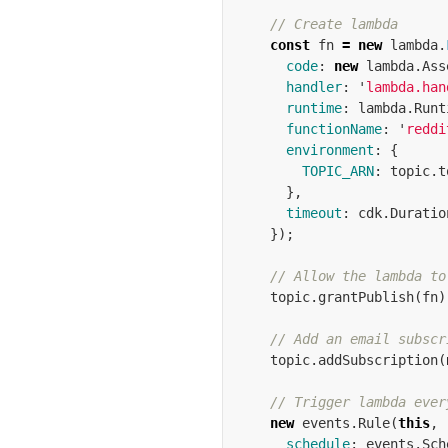
// Create lambda
const
fn
=
new
lambda
.
code
:
new
lambda
.
Ass
handler
:
'
lambda.han
runtime
:
lambda
.
Runt
functionName
:
'
reddi
environment
:
{
TOPIC_ARN
:
topic
.
t
},
timeout
:
cdk
.
Duratio
});
// Allow the lambda to
topic
.
grantPublish
(
fn
)
// Add an email subscr
topic
.
addSubscription
(
// Trigger lambda ever
new
events
.
Rule
(
this
,
schedule
:
events
.
Sch