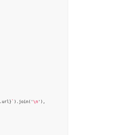
.
url
}
`
).
join
(
'
\n
'
),