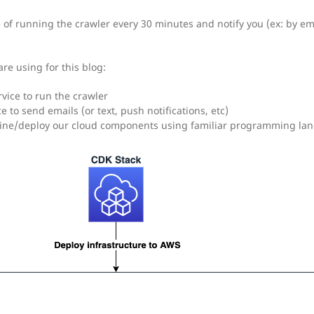
of running the crawler every 30 minutes and notify you (ex: by emai
re using for this blog:
rvice to run the crawler
ice to send emails (or text, push notifications, etc)
fine/deploy our cloud components using familiar programming la