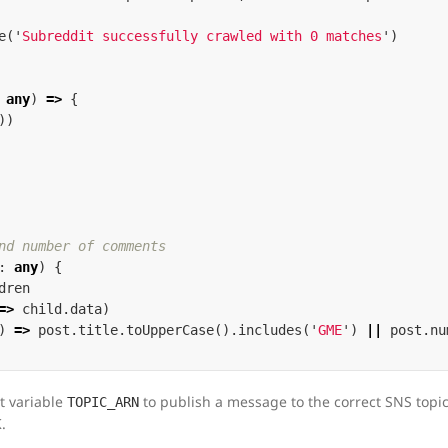
e
(
'
Subreddit successfully crawled with 0 matches
'
)
any
)
=>
{
))
nd number of comments
:
any
)
{
dren
=>
child
.
data
)
)
=>
post
.
title
.
toUpperCase
().
includes
(
'
GME
'
)
||
post
.
nu
t variable
to publish a message to the correct SNS topic,
TOPIC_ARN
.