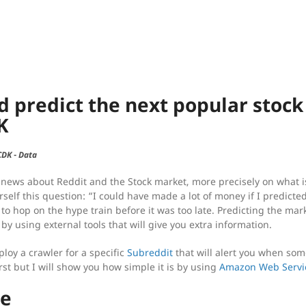
d predict the next popular stoc
K
CDK
-
Data
 news about Reddit and the Stock market, more precisely on what i
self this question: “I could have made a lot of money if I predicte
 to hop on the hype train before it was too late. Predicting the mar
 by using external tools that will give you extra information.
ploy a crawler for a specific
Subreddit
that will alert you when so
rst but I will show you how simple it is by using
Amazon Web Servi
re