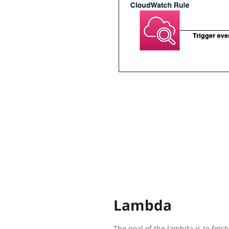
Lambda
The goal of the lambda is to fetc