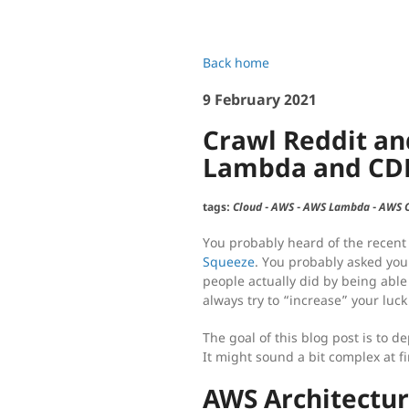
Back home
9 February 2021
Crawl Reddit an
Lambda and CD
tags:
Cloud
-
AWS
-
AWS Lambda
-
AWS 
You probably heard of the recent
Squeeze
. You probably asked your
people actually did by being able
always try to “increase” your luck
The goal of this blog post is to de
It might sound a bit complex at fi
AWS Architectu