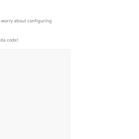
 worry about configuring
bda code!